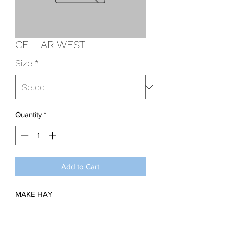
CELLAR WEST
Size
*
Quantity
*
Add to Cart
MAKE HAY