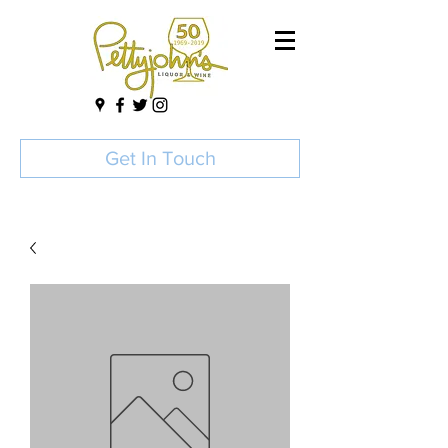
Get In Touch