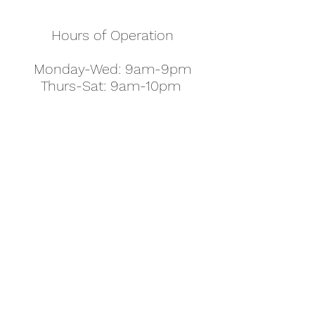
Hours of Operation
Monday-Wed: 9am-9pm
Thurs-Sat: 9am-10pm
Sunday: 10am-7pm
Thanksgiving: 8am-5pm
Christmas Eve: 9am-9pm
Christmas: 11am - 5pm
New Year's Eve: 9am-9pm
Easter - Regular Hours
office@pettyjohns.com
(303) 499-2337
613 S Broadway, Boulder, CO 80305, USA