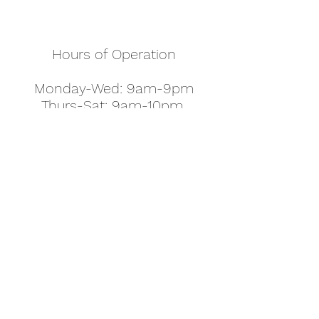
Hours of Operation
Monday-Wed: 9am-9pm
Thurs-Sat: 9am-10pm
Sunday: 10am-7pm
Thanksgiving: 8am-5pm
Christmas Eve: 9am-9pm
Christmas: 11am - 5pm
New Year's Eve: 9am-9pm
Easter - Regular Hours
office@pettyjohns.com
(303) 499-2337