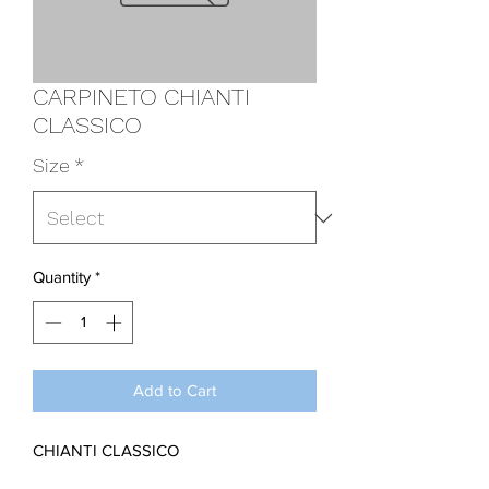
CARPINETO CHIANTI
CLASSICO
Size
*
Quantity
*
Add to Cart
CHIANTI CLASSICO