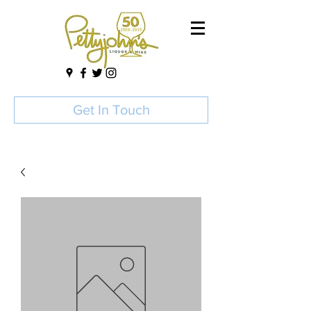
Get In Touch