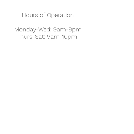
Hours of Operation
Monday-Wed: 9am-9pm
Thurs-Sat: 9am-10pm
Sunday: 10am-7pm
Thanksgiving: 8am-5pm
Christmas Eve: 9am-9pm
Christmas: 11am - 5pm
New Year's Eve: 9am-9pm
Easter - Regular Hours
office@pettyjohns.com
(303) 499-2337
613 S Broadway, Boulder, CO 80305, USA