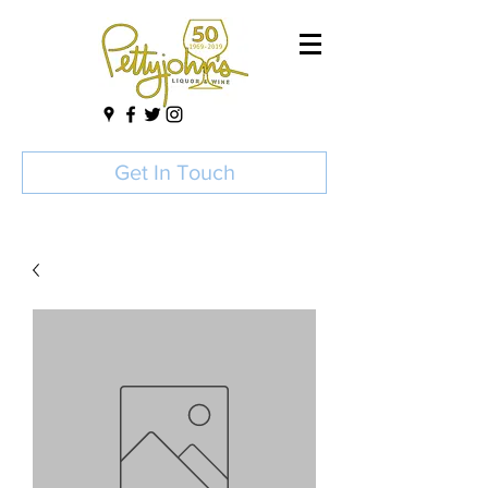
Get In Touch