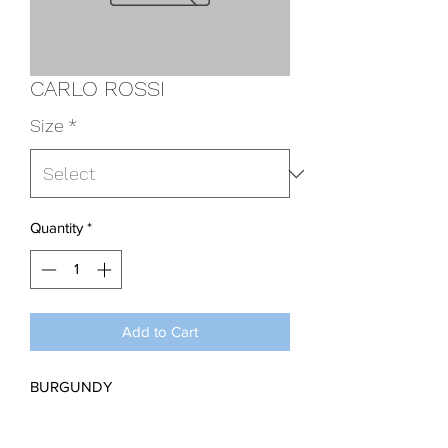
CARLO ROSSI
Size
*
Quantity
*
Add to Cart
BURGUNDY