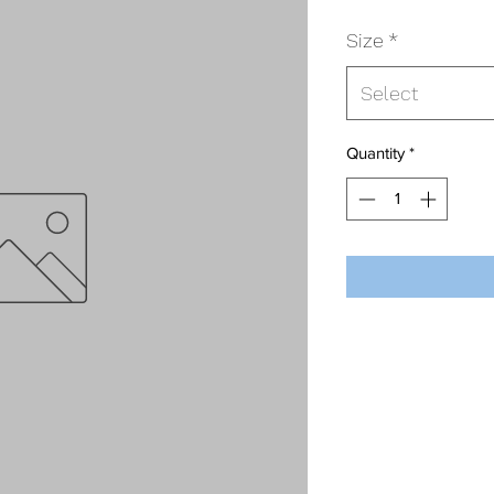
Size
*
Select
Quantity
*