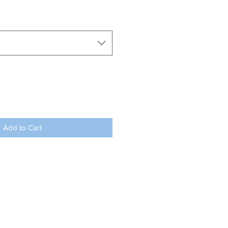
Add to Cart