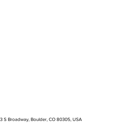
13 S Broadway, Boulder, CO 80305, USA