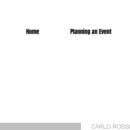
Home
Planning an Event
CARLO ROSS