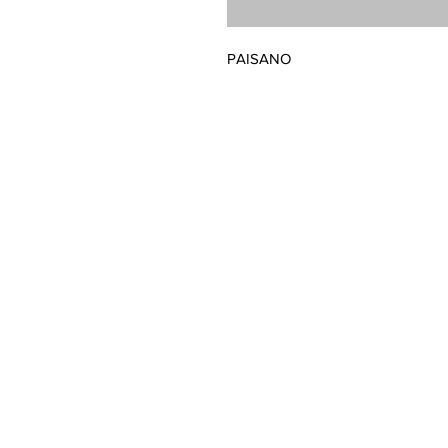
PAISANO