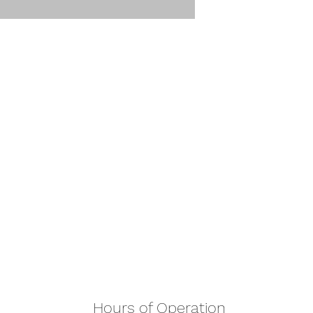
Hours of Operation