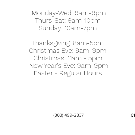
Monday-Wed: 9am-9pm
Thurs-Sat: 9am-10pm
Sunday: 10am-7pm
Thanksgiving: 8am-5pm
Christmas Eve: 9am-9pm
Christmas: 11am - 5pm
New Year's Eve: 9am-9pm
Easter - Regular Hours
(303) 499-2337
6