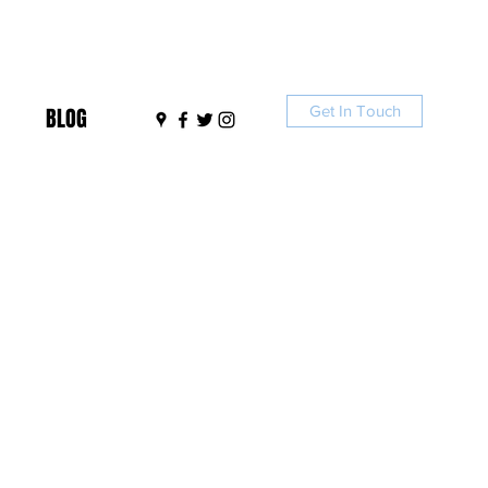
Get In Touch
BLOG
I