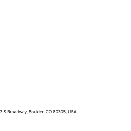
13 S Broadway, Boulder, CO 80305, USA