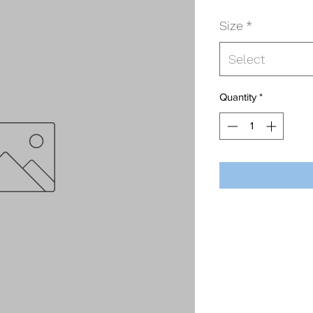
Size
*
Select
Quantity
*