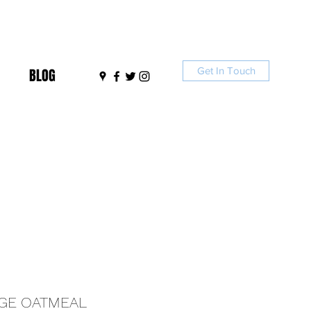
Get In Touch
BLOG
GE OATMEAL