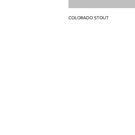
COLORADO STOUT