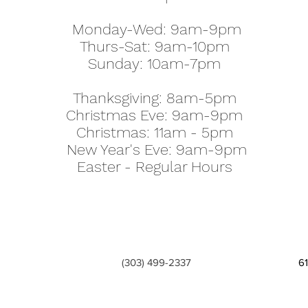
Monday-Wed: 9am-9pm
Thurs-Sat: 9am-10pm
Sunday: 10am-7pm
Thanksgiving: 8am-5pm
Christmas Eve: 9am-9pm
Christmas: 11am - 5pm
New Year's Eve: 9am-9pm
Easter - Regular Hours
(303) 499-2337
6