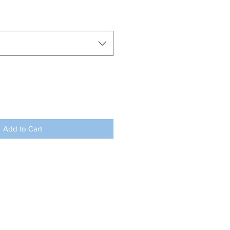
Add to Cart