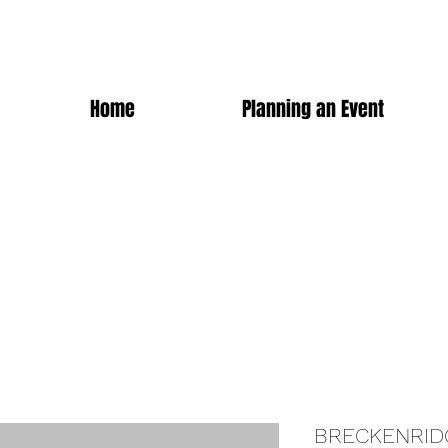
Home
Planning an Event
BRECKENRID