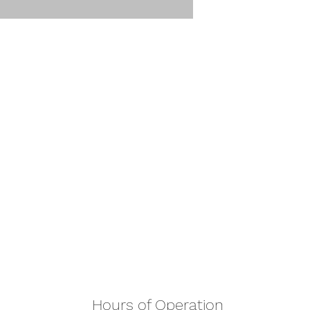
Hours of Operation