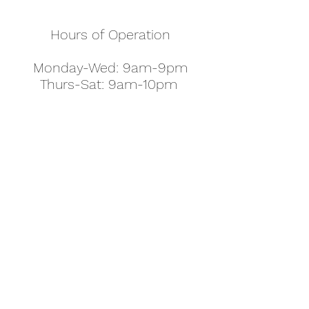
Hours of Operation
Monday-Wed: 9am-9pm
Thurs-Sat: 9am-10pm
Sunday: 10am-7pm
Thanksgiving: 8am-5pm
Christmas Eve: 9am-9pm
Christmas: 11am - 5pm
New Year's Eve: 9am-9pm
Easter - Regular Hours
office@pettyjohns.com
(303) 499-2337
613 S Broadway, Boulder, CO 80305, USA