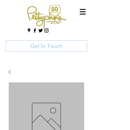
Get In Touch