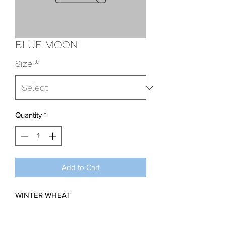
BLUE MOON
Size
*
Quantity
*
Add to Cart
WINTER WHEAT