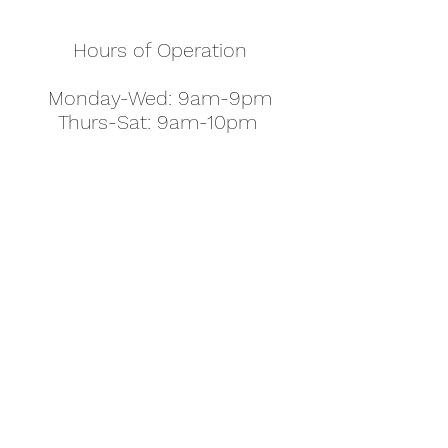
Hours of Operation
Monday-Wed: 9am-9pm
Thurs-Sat: 9am-10pm
Sunday: 10am-7pm
Thanksgiving: 8am-5pm
Christmas Eve: 9am-9pm
Christmas: 11am - 5pm
New Year's Eve: 9am-9pm
Easter - Regular Hours
office@pettyjohns.com
(303) 499-2337
613 S Broadway, Boulder, CO 80305, USA