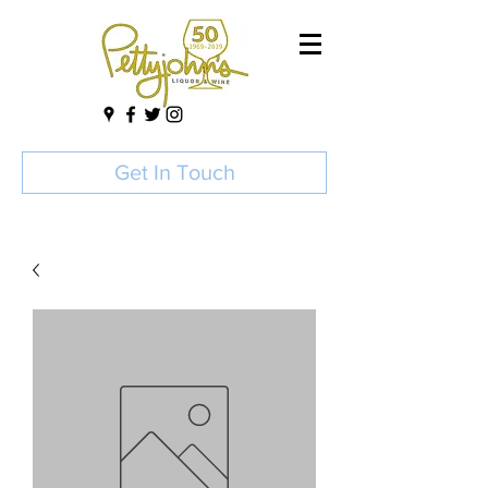
Get In Touch