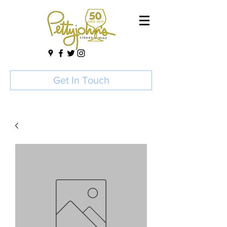
Get In Touch