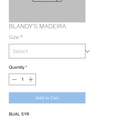
BLANDY'S MADEIRA
Size
*
Quantity
*
Add to Cart
BUAL 5YR