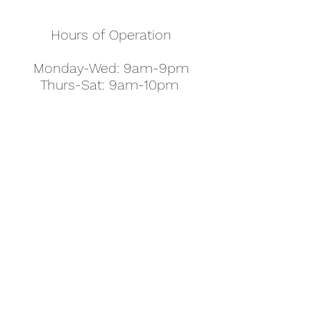
Hours of Operation
Monday-Wed: 9am-9pm
Thurs-Sat: 9am-10pm
Sunday: 10am-7pm
Thanksgiving: 8am-5pm
Christmas Eve: 9am-9pm
Christmas: 11am - 5pm
New Year's Eve: 9am-9pm
Easter - Regular Hours
office@pettyjohns.com
(303) 499-2337
613 S Broadway, Boulder, CO 80305, USA