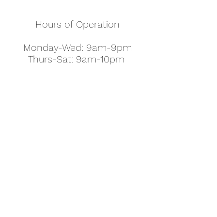
Hours of Operation
Monday-Wed: 9am-9pm
Thurs-Sat: 9am-10pm
Sunday: 10am-7pm
Thanksgiving: 8am-5pm
Christmas Eve: 9am-9pm
Christmas: 11am - 5pm
New Year's Eve: 9am-9pm
Easter - Regular Hours
office@pettyjohns.com
(303) 499-2337
613 S Broadway, Boulder, CO 80305, USA