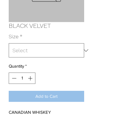
BLACK VELVET
Size
*
Quantity
*
Add to Cart
CANADIAN WHISKEY