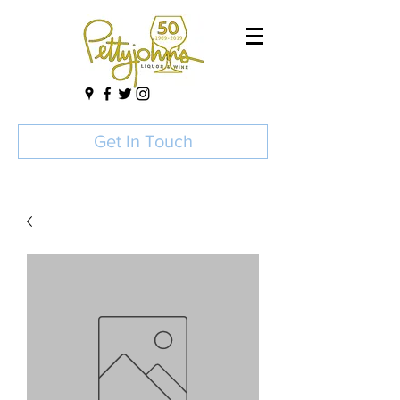
Get In Touch