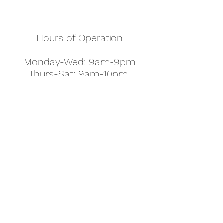
Hours of Operation
Monday-Wed: 9am-9pm
Thurs-Sat: 9am-10pm
Sunday: 10am-7pm
Thanksgiving: 8am-5pm
Christmas Eve: 9am-9pm
Christmas: 11am - 5pm
New Year's Eve: 9am-9pm
Easter - Regular Hours
office@pettyjohns.com
(303) 499-2337