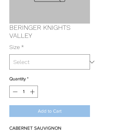
BERINGER KNIGHTS
VALLEY
Size
*
Quantity
*
Add to Cart
CABERNET SAUVIGNON