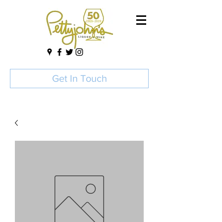
Get In Touch