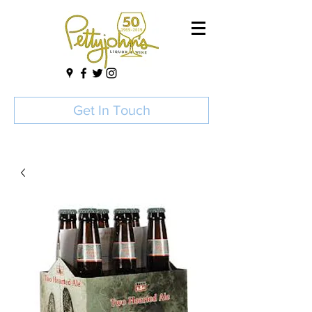
Get In Touch