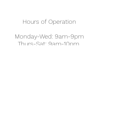
Hours of Operation
Monday-Wed: 9am-9pm
Thurs-Sat: 9am-10pm
Sunday: 10am-7pm
Thanksgiving: 8am-5pm
Christmas Eve: 9am-9pm
Christmas: 11am - 5pm
New Year's Eve: 9am-9pm
Easter - Regular Hours
office@pettyjohns.com
(303) 499-2337