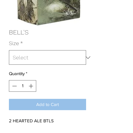
BELL'S
Size
*
Quantity
*
Add to Cart
2 HEARTED ALE BTLS