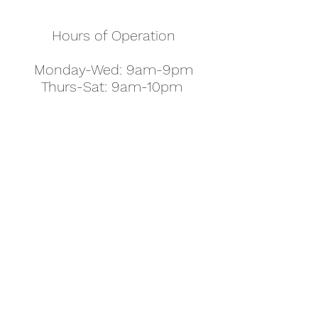
Hours of Operation
Monday-Wed: 9am-9pm
Thurs-Sat: 9am-10pm
Sunday: 10am-7pm
Thanksgiving: 8am-5pm
Christmas Eve: 9am-9pm
Christmas: 11am - 5pm
New Year's Eve: 9am-9pm
Easter - Regular Hours
office@pettyjohns.com
(303) 499-2337
613 S Broadway, Boulder, CO 80305, USA