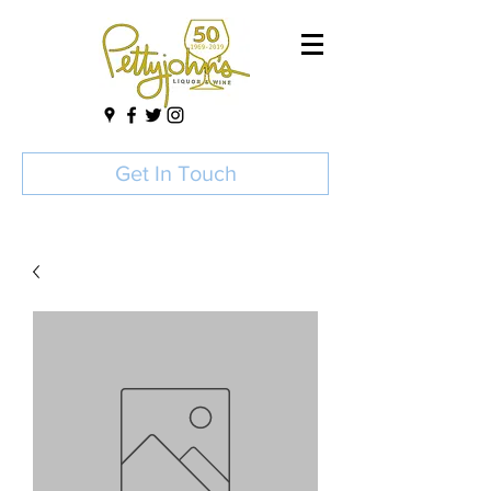
Get In Touch