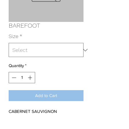
BAREFOOT
Size
*
Quantity
*
Add to Cart
CABERNET SAUVIGNON