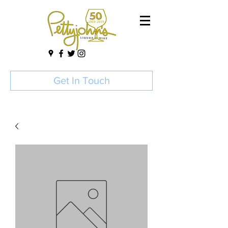
Get In Touch