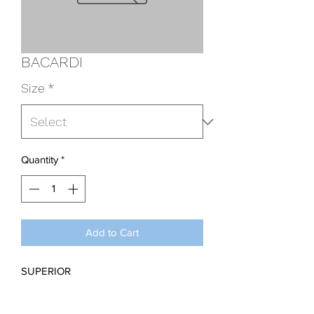
BACARDI
Size
*
Quantity
*
Add to Cart
SUPERIOR