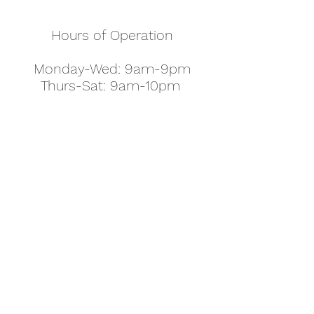
Hours of Operation
Monday-Wed: 9am-9pm
Thurs-Sat: 9am-10pm
Sunday: 10am-7pm
Thanksgiving: 8am-5pm
Christmas Eve: 9am-9pm
Christmas: 11am - 5pm
New Year's Eve: 9am-9pm
Easter - Regular Hours
office@pettyjohns.com
(303) 499-2337
613 S Broadway, Boulder, CO 80305, USA