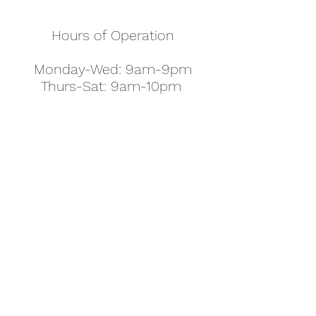
Hours of Operation
Monday-Wed: 9am-9pm
Thurs-Sat: 9am-10pm
Sunday: 10am-7pm
Thanksgiving: 8am-5pm
Christmas Eve: 9am-9pm
Christmas: 11am - 5pm
New Year's Eve: 9am-9pm
Easter - Regular Hours
office@pettyjohns.com
(303) 499-2337
613 S Broadway, Boulder, CO 80305, USA