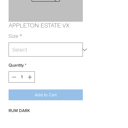
APPLETON ESTATE VX
Size
*
Quantity
*
Add to Cart
RUM DARK