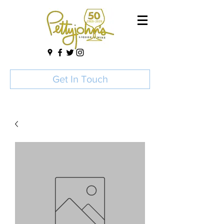
Get In Touch