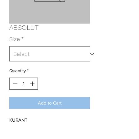
ABSOLUT
Size
*
Quantity
*
Add to Cart
KURANT