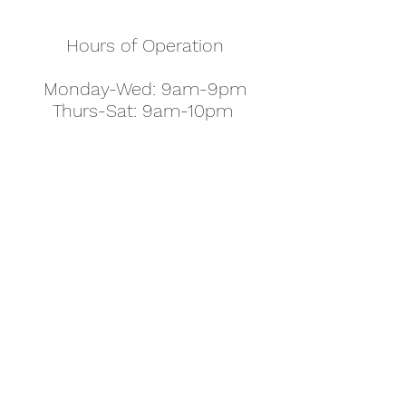
Hours of Operation
Monday-Wed: 9am-9pm
Thurs-Sat: 9am-10pm
Sunday: 10am-7pm
Thanksgiving: 8am-5pm
Christmas Eve: 9am-9pm
Christmas: 11am - 5pm
New Year's Eve: 9am-9pm
Easter - Regular Hours
office@pettyjohns.com
(303) 499-2337
613 S Broadway, Boulder, CO 80305, USA