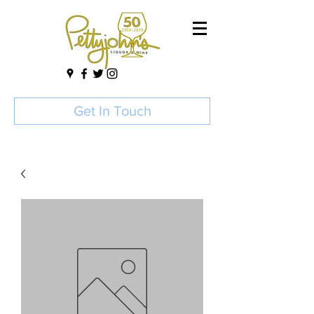
Get In Touch