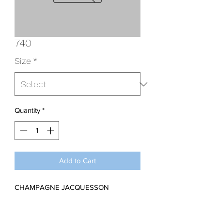
740
Size
*
Quantity
*
Add to Cart
CHAMPAGNE JACQUESSON