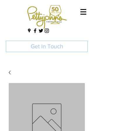
Get In Touch