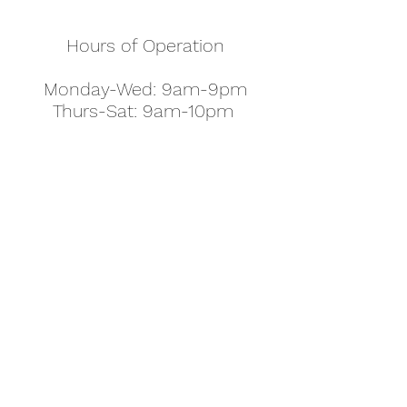
Hours of Operation
Monday-Wed: 9am-9pm
Thurs-Sat: 9am-10pm
Sunday: 10am-7pm
Thanksgiving: 8am-5pm
Christmas Eve: 9am-9pm
Christmas: 11am - 5pm
New Year's Eve: 9am-9pm
Easter - Regular Hours
office@pettyjohns.com
(303) 499-2337
613 S Broadway, Boulder, CO 80305, USA