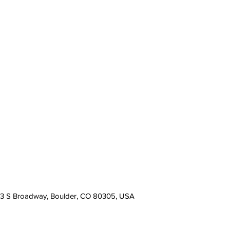
13 S Broadway, Boulder, CO 80305, USA