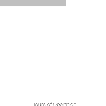
Hours of Operation