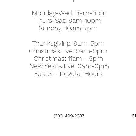
Monday-Wed: 9am-9pm
Thurs-Sat: 9am-10pm
Sunday: 10am-7pm
Thanksgiving: 8am-5pm
Christmas Eve: 9am-9pm
Christmas: 11am - 5pm
New Year's Eve: 9am-9pm
Easter - Regular Hours
(303) 499-2337
6