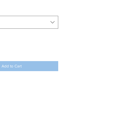
Add to Cart