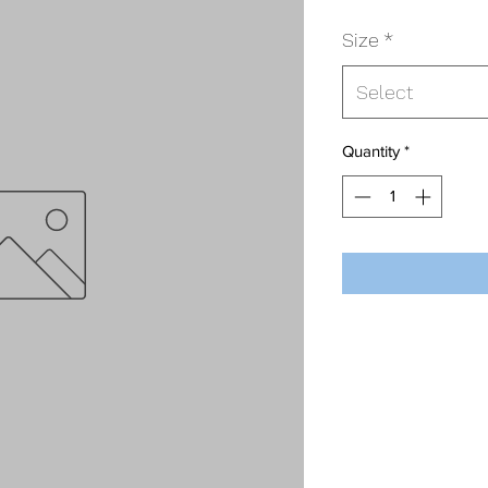
Size
*
Select
Quantity
*