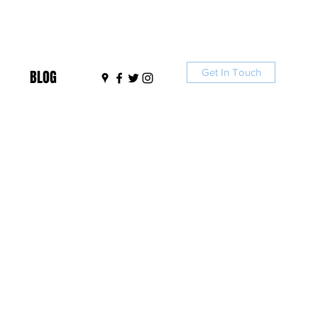
Get In Touch
BLOG