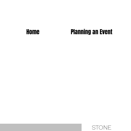
Home
Planning an Event
STONE