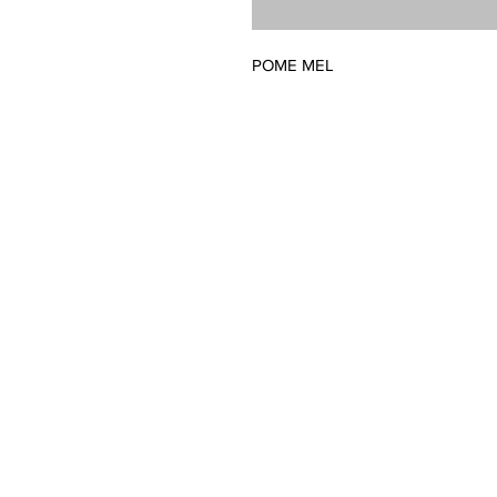
POME MEL