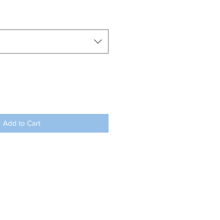
Add to Cart