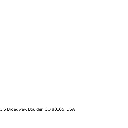
13 S Broadway, Boulder, CO 80305, USA