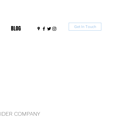
Get In Touch
BLOG
IDER COMPANY