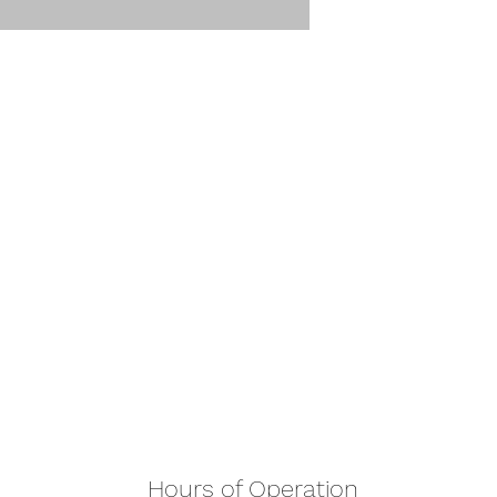
Hours of Operation