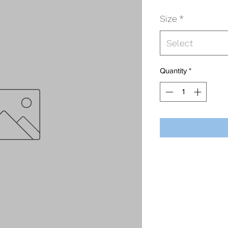
Size
*
Select
Quantity
*