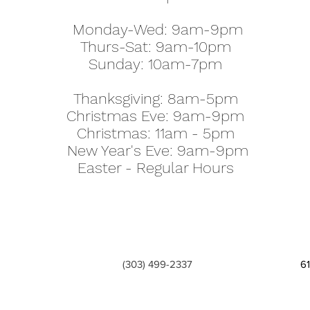
Monday-Wed: 9am-9pm
Thurs-Sat: 9am-10pm
Sunday: 10am-7pm
Thanksgiving: 8am-5pm
Christmas Eve: 9am-9pm
Christmas: 11am - 5pm
New Year's Eve: 9am-9pm
Easter - Regular Hours
(303) 499-2337
6