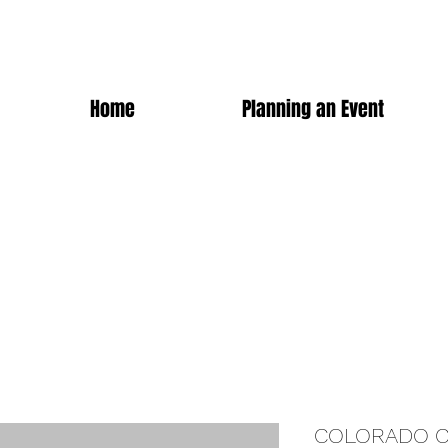
Home
Planning an Event
COLORADO C